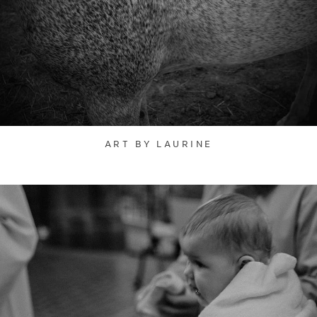
ART BY LAURINE