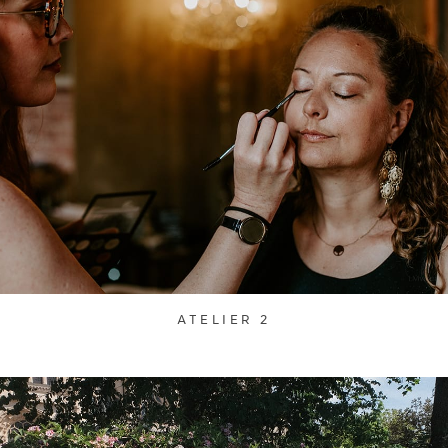
ATELIER 2