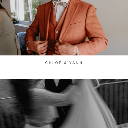
CHLOÉ & YANN