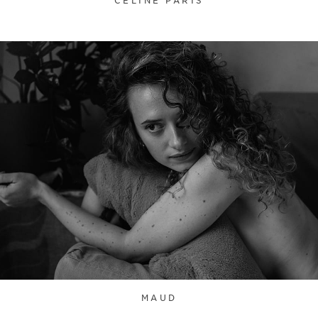
CELINE PARIS
MAUD