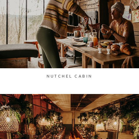
NUTCHEL CABIN