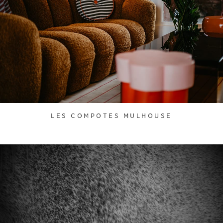
LES COMPOTES MULHOUSE