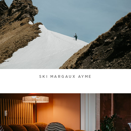
SKI MARGAUX AYME