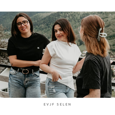
EVJF SELEN