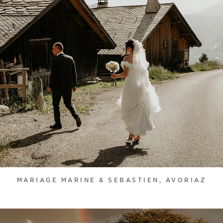
MARIAGE MARINE & SEBASTIEN, AVORIAZ