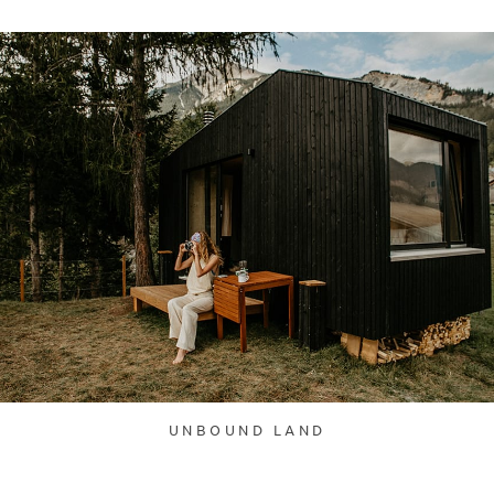
UNBOUND LAND