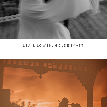
LEA & LOWEN, GOLDENMATT