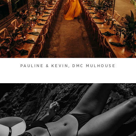
PAULINE & KEVIN, DMC MULHOUSE