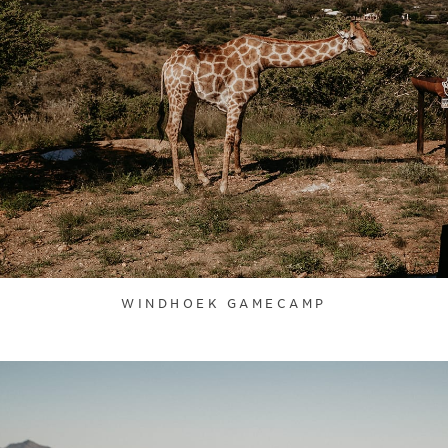
WINDHOEK GAMECAMP