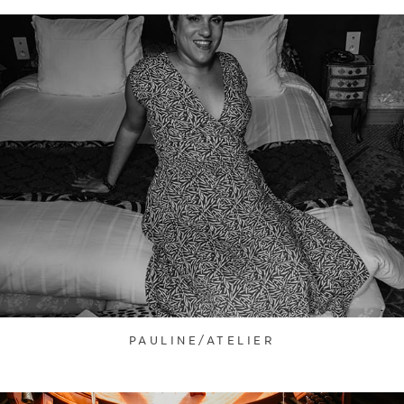
PAULINE/ATELIER