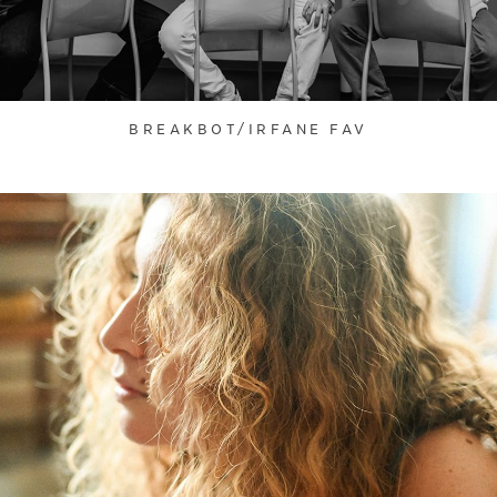
BREAKBOT/IRFANE FAV