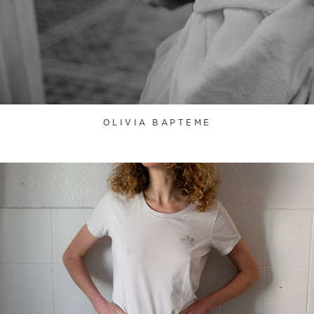
OLIVIA BAPTEME