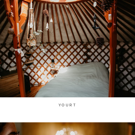
YOURT