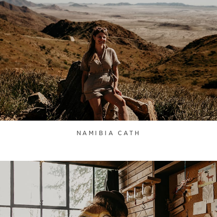
NAMIBIA CATH