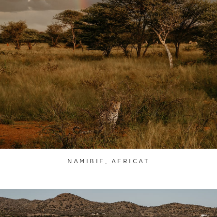
NAMIBIE, AFRICAT