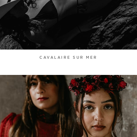
CAVALAIRE SUR MER