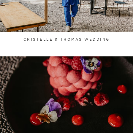
CRISTELLE & THOMAS WEDDING