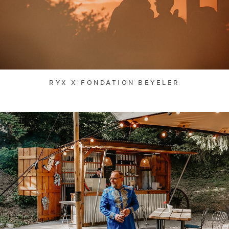
RYX X FONDATION BEYELER