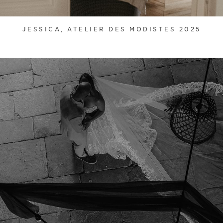
JESSICA, ATELIER DES MODISTES 2025