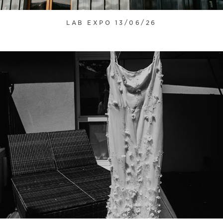
LAB EXPO 13/06/26