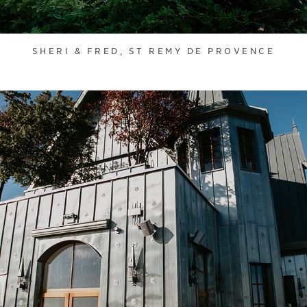
SHERI & FRED, ST REMY DE PROVENCE