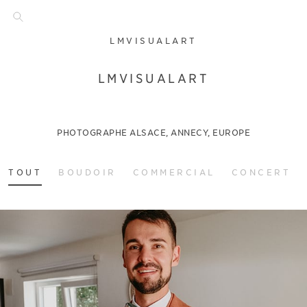
LMVISUALART
LMVISUALART
PHOTOGRAPHE ALSACE, ANNECY, EUROPE
TOUT
BOUDOIR
COMMERCIAL
CONCERT