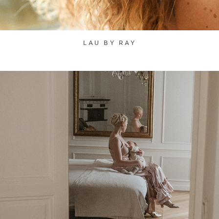
LAU BY RAY