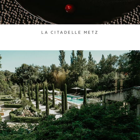
LA CITADELLE METZ