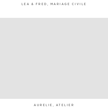
LEA & FRED, MARIAGE CIVILE
AURELIE, ATELIER