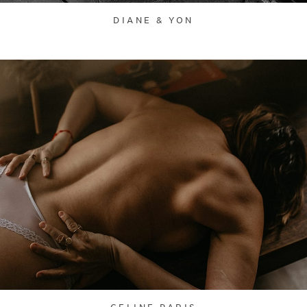
DIANE & YON