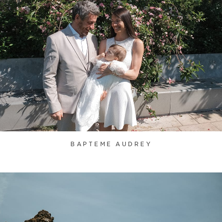
BAPTEME AUDREY