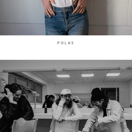
POLAS